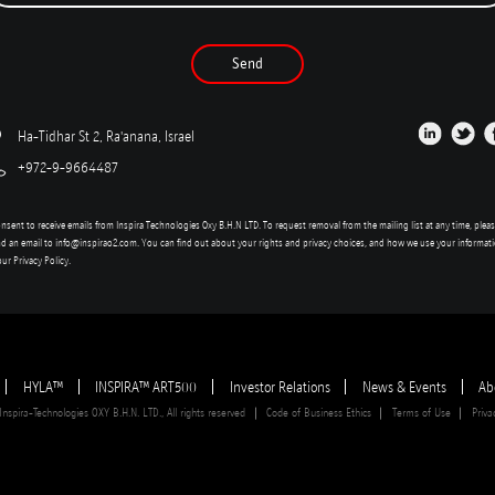
Send
Ha-Tidhar St 2, Ra'anana, Israel
+972-9-9664487
onsent to receive emails from Inspira Technologies Oxy B.H.N LTD. To request removal from the mailing list at any time, plea
d an email to
info@inspirao2.com
. You can find out about your rights and privacy choices, and how we use your informat
our
Privacy Policy
.
HYLA™
INSPIRA™ ART500
Investor Relations
News & Events
Ab
spira-Technologies OXY B.H.N. LTD., All rights reserved
Code of Business Ethics
Terms of Use
Priva