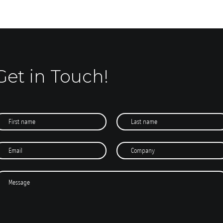
Get in Touch!