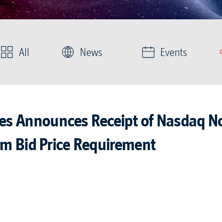
All
News
Events
ies Announces Receipt of Nasdaq No
m Bid Price Requirement