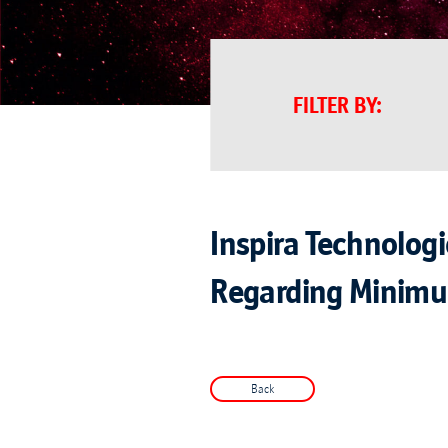
FILTER BY
:
Inspira Technolog
Regarding Minimu
Back