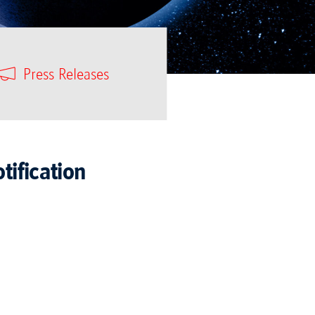
Press Releases
tification