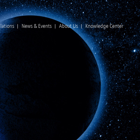
lations
News & Events
About Us
Knowledge Center