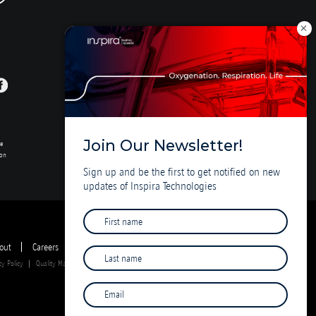
Join Our Newsletter!
se
ion
Sign up and be the first to get notified on new
updates of Inspira Technologies
out
Careers
Investor Deck
cy Policy
Quality Management System