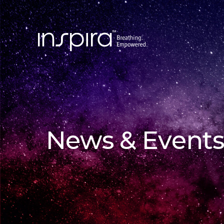
News & Events