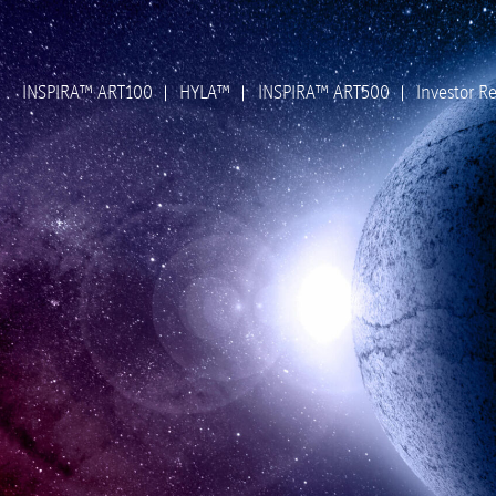
INSPIRA™ ART100
HYLA™
INSPIRA™ ART500
Investor Re