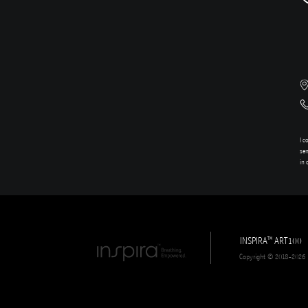
I c
sen
in 
INSPIRA
ART100
TM
Copyright © 2018-2026 In