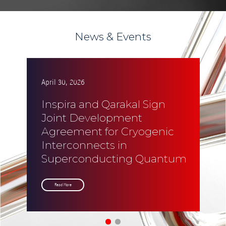
News & Events
April 30, 2026
Ap
Inspira and Qarakal Sign
I
Joint Development
S
Agreement for Cryogenic
P
Interconnects in
R
Superconducting Quantum
f
Systems
U
Read More