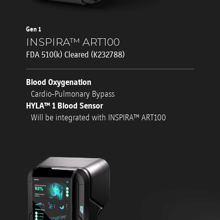
Gen 1
INSPIRA™ ART100
FDA 510(k) Cleared (K232788)
Blood Oxygenation
Cardio-Pulmonary Bypass
HYLA™ 1 Blood Sensor
Will be integrated with INSPIRA™ ART100