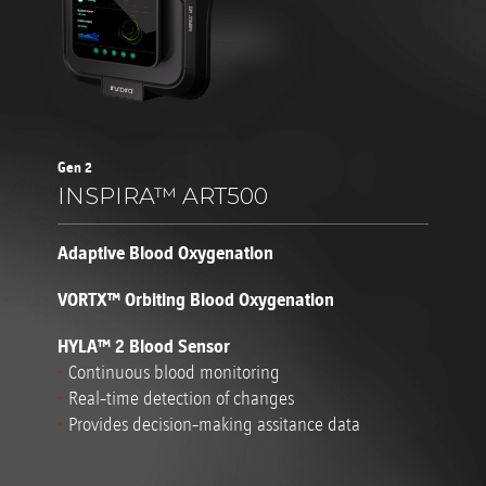
Gen 2
INSPIRA™ ART500
Adaptive Blood Oxygenation
VORTX™ Orbiting Blood Oxygenation
HYLA™ 2 Blood Sensor
Continuous blood monitoring
Real-time detection of changes
Provides decision-making assitance data