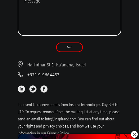
Send
Ha-Tidhar St 2, Ra'anana, Israel
+972-9-9664487
I consent to receive emails from Inspira Technologies Oxy B.H.N
LTD. To request removal from the mailing list at any time, please
send an email to
info@inspirao2.com
. You can find out about
your rights and privacy choices, and how we use your
information in our
Privacy Policy
.