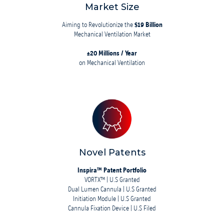
Market Size
Aiming to Revolutionize the
$19 Billion
Mechanical Ventilation Market
±20 Millions / Year
on Mechanical Ventilation
Novel Patents
Inspira™ Patent Portfolio
VORTX™ | U.S Granted
Dual Lumen Cannula | U.S Granted
Initiation Module | U.S Granted
Cannula Fixation Device | U.S Filed