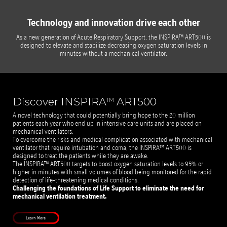
Technology and innovation drive each other
As a new generation of Acute Respiratory Support, the INSPIRA™ ART500 is
designed to elevate and stabilize decreasing oxygen saturation levels in
minutes without a mechanical ventilator.
Discover INSPIRA
ART500
TM
A novel technology that could potentially bring hope to the 20 million
patients each year who end up in intensive care units and are placed on
mechanical ventilators.
To overcome the risks and medical complication associated with mechanical
ventilator that require intubation and coma, the INSPIRA™ ART500 is
designed to treat the patients while they are awake.
The INSPIRA™ ART500 targets to boost oxygen saturation levels to 95% or
higher in minutes with small volumes of blood being monitored for the rapid
detection of life-threatening medical conditions.
Challenging the foundations of Life Support to eliminate the need for
mechanical ventilation treatment.
Learn More