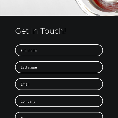
Get in Touch!