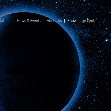
lations
News & Events
About Us
Knowledge Center