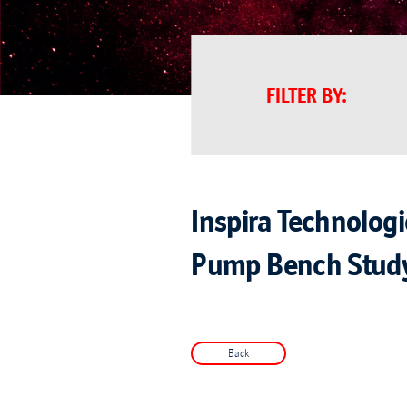
FILTER BY
:
Inspira Technolog
Pump Bench Stud
Back