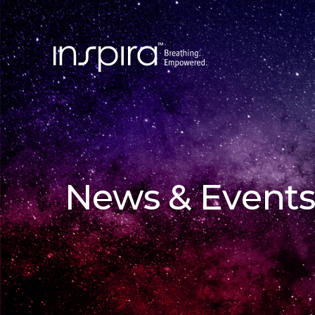
News & Events