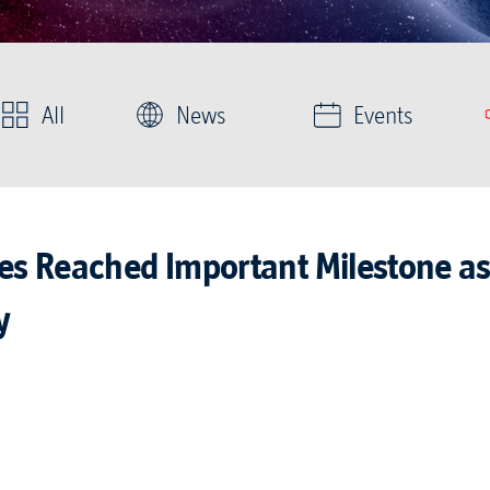
All
News
Events
ies Reached Important Milestone as
y