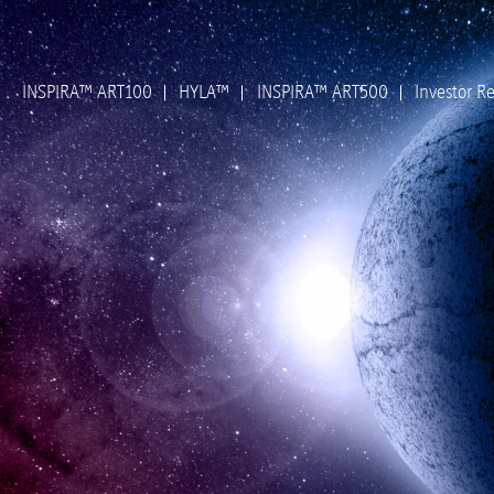
INSPIRA™ ART100
HYLA™
INSPIRA™ ART500
Investor Re