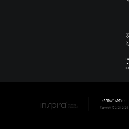
I c
sen
in 
INSPIRA
ART100
TM
Copyright © 2018-2026 In