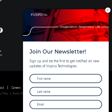
Join Our Newsletter!
se
ion
Sign up and be the first to get notified on new
updates of Inspira Technologies
out
Careers
Investor Deck
cy Policy
Quality Management System