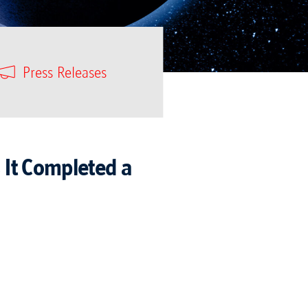
Press Releases
 It Completed a