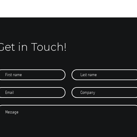
Get in Touch!