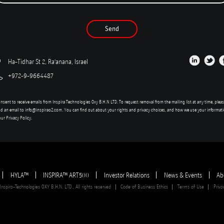
Send
Ha-Tidhar St 2, Ra'anana, Israel
+972-9-9664487
onsent to receive emails from Inspira Technologies Oxy B.H.N LTD. To request removal from the mailing list at any time, plea
d an email to
info@inspirao2.com
. You can find out about your rights and privacy choices, and how we use your informat
our
Privacy Policy
.
HYLA™
INSPIRA™ ART500
Investor Relations
News & Events
Ab
spira-Technologies OXY B.H.N. LTD., All rights reserved
Code of Business Ethics
Terms of Use
Priva