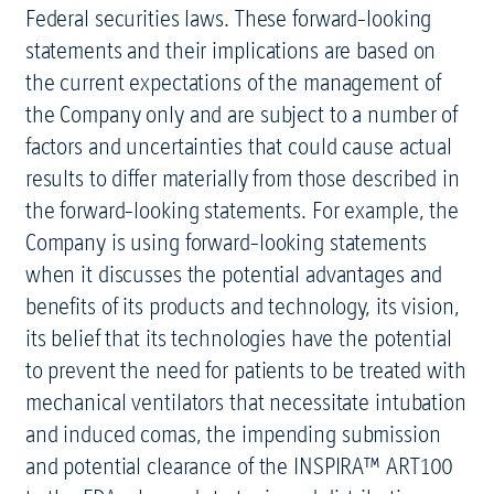
Federal securities laws. These forward-looking
statements and their implications are based on
the current expectations of the management of
the Company only and are subject to a number of
factors and uncertainties that could cause actual
results to differ materially from those described in
the forward-looking statements. For example, the
Company is using forward-looking statements
when it discusses the potential advantages and
benefits of its products and technology, its vision,
its belief that its technologies have the potential
to prevent the need for patients to be treated with
mechanical ventilators that necessitate intubation
and induced comas, the impending submission
and potential clearance of the INSPIRA™ ART100