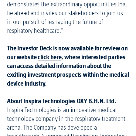
demonstrates the extraordinary opportunities that
lie ahead and invites our stakeholders to join us
in our pursuit of reshaping the future of
respiratory healthcare.”
The Investor Deck is now available for review on
our website
click here
, where interested parties
can access detailed information about the
exciting investment prospects within the medical
device industry.
About Inspira Technologies OXY B.H.N. Ltd.
Inspira Technologies is an innovative medical
technology company in the respiratory treatment
arena. The Company has developed a