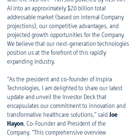
AI into an approximately $20 billion total
addressable market (based on internal Company
projections), our competitive advantages, and
projected growth opportunities for the Company.
We believe that our next-generation technologies
position us at the forefront of this rapidly
expanding industry.
“As the president and co-founder of Inspira
Technologies, I am delighted to share our latest
update and unveil the Investor Deck that
encapsulates our commitment to innovation and
transformative healthcare solutions,” said
Joe
Hayon
, Co-Founder and President of the
Company. “This comprehensive overview