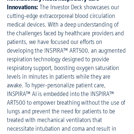
Innovations:
The Investor Deck showcases our
cutting-edge extracorporeal blood circulation
medical devices. With a deep understanding of
the challenges faced by healthcare providers and
patients, we have focused our efforts on
developing the INSPIRA™ ART500, an augmented
respiration technology designed to provide
respiratory support, boosting oxygen saturation
levels in minutes in patients while they are
awake. To hyper-personalize patient care,
INSPIRA™ AI is embedded into the INSPIRA™
ART500 to empower breathing without the use of
lungs and prevent the need for patients to be
treated with mechanical ventilators that
necessitate intubation and coma and result in