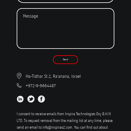
Send
Ha-Tidhar St 2, Ra'anana, Israel
+972-9-9664487
I consent to receive emails from Inspira Technologies Oxy B.H.N
LTD. To request removal from the mailing list at any time, please
send an email to
info@inspirao2.com
. You can find out about