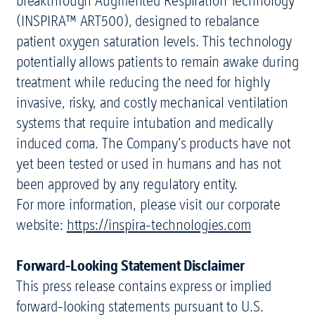
breakthrough Augmented Respiration Technology
(INSPIRA™ ART500), designed to rebalance
patient oxygen saturation levels. This technology
potentially allows patients to remain awake during
treatment while reducing the need for highly
invasive, risky, and costly mechanical ventilation
systems that require intubation and medically
induced coma. The Company’s products have not
yet been tested or used in humans and has not
been approved by any regulatory entity.
For more information, please visit our corporate
website:
https://inspira-technologies.com
Forward-Looking Statement Disclaimer
This press release contains express or implied
forward-looking statements pursuant to U.S.