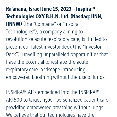
Ra’anana, Israel June 15, 2023 – Inspira™
Technologies OXY B.H.N. Ltd. (Nasdaq: IINN,
IINNW)
(the “Company” or “Inspira
Technologies”), a company aiming to
revolutionize acute respiratory care, is thrilled to
present our latest investor deck (the “Investor
Deck”), unveiling unparalleled opportunities that
have the potential to reshape the acute
respiratory care landscape introducing
empowered breathing without the use of lungs.
INSPIRA™ AI is embedded into the INSPIRA™
ART500 to target hyper-personalized patient care,
providing empowered breathing without lungs.
We believe that our technologies have the