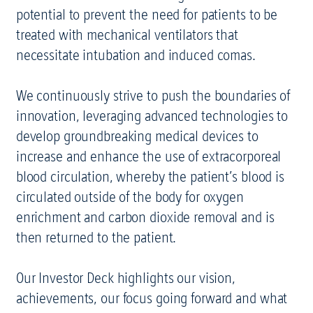
potential to prevent the need for patients to be
treated with mechanical ventilators that
necessitate intubation and induced comas.
We continuously strive to push the boundaries of
innovation, leveraging advanced technologies to
develop groundbreaking medical devices to
increase and enhance the use of extracorporeal
blood circulation, whereby the patient’s blood is
circulated outside of the body for oxygen
enrichment and carbon dioxide removal and is
then returned to the patient.
Our Investor Deck highlights our vision,
achievements, our focus going forward and what