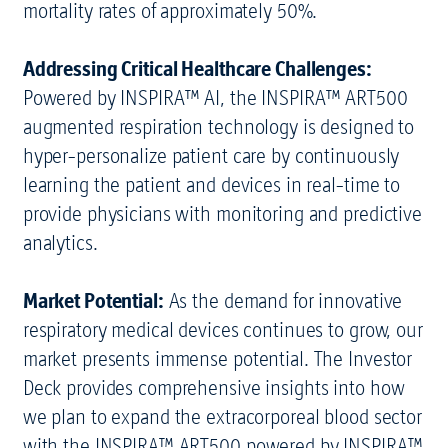
mortality rates of approximately 50%.
Addressing Critical Healthcare Challenges:
Powered by INSPIRA™ AI, the INSPIRA™ ART500
augmented respiration technology is designed to
hyper-personalize patient care by continuously
learning the patient and devices in real-time to
provide physicians with monitoring and predictive
analytics.
Market Potential:
As the demand for innovative
respiratory medical devices continues to grow, our
market presents immense potential. The Investor
Deck provides comprehensive insights into how
we plan to expand the extracorporeal blood sector
with the INSPIRA™ ART500 powered by INSPIRA™