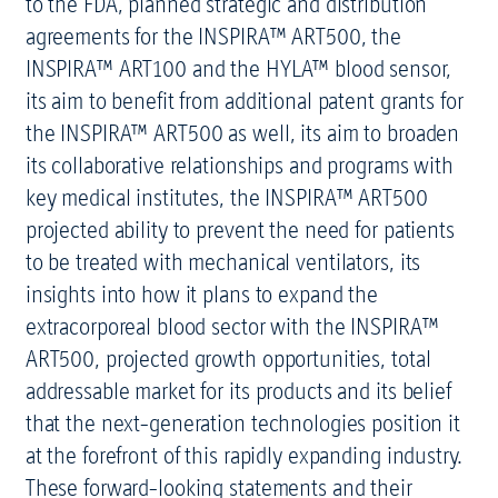
to the FDA, planned strategic and distribution
agreements for the INSPIRA™ ART500, the
INSPIRA™ ART100 and the HYLA™ blood sensor,
its aim to benefit from additional patent grants for
the INSPIRA™ ART500 as well, its aim to broaden
its collaborative relationships and programs with
key medical institutes, the INSPIRA™ ART500
projected ability to prevent the need for patients
to be treated with mechanical ventilators, its
insights into how it plans to expand the
extracorporeal blood sector with the INSPIRA™
ART500, projected growth opportunities, total
addressable market for its products and its belief
that the next-generation technologies position it
at the forefront of this rapidly expanding industry.
These forward-looking statements and their