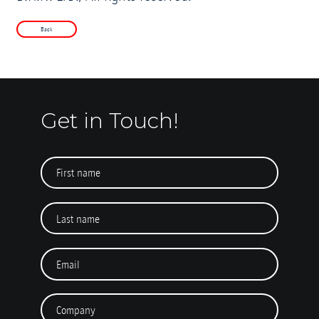
Back
Get in Touch!