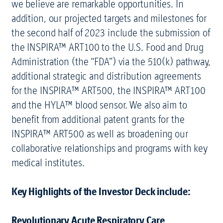
we believe are remarkable opportunities. In
addition, our projected targets and milestones for
the second half of 2023 include the submission of
the INSPIRA™ ART100 to the U.S. Food and Drug
Administration (the “FDA”) via the 510(k) pathway,
additional strategic and distribution agreements
for the INSPIRA™ ART500, the INSPIRA™ ART100
and the HYLA™ blood sensor. We also aim to
benefit from additional patent grants for the
INSPIRA™ ART500 as well as broadening our
collaborative relationships and programs with key
medical institutes.
Key Highlights of the Investor Deck include:
Revolutionary Acute Respiratory Care