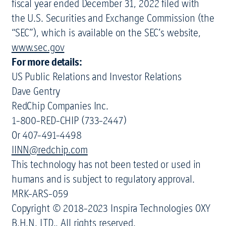
fiscal year ended December 31, 2022 filed with
the U.S. Securities and Exchange Commission (the
“SEC”), which is available on the SEC’s website,
www.sec.gov
For more details:
US Public Relations and Investor Relations
Dave Gentry
RedChip Companies Inc.
1-800-RED-CHIP (733-2447)
Or 407-491-4498
IINN@redchip.com
This technology has not been tested or used in
humans and is subject to regulatory approval.
MRK-ARS-059
Copyright © 2018-2023 Inspira Technologies OXY
B.H.N. LTD., All rights reserved.