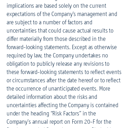
implications are based solely on the current
expectations of the Company’s management and
are subject to a number of factors and
uncertainties that could cause actual results to
differ materially from those described in the
forward-looking statements. Except as otherwise
required by law, the Company undertakes no
obligation to publicly release any revisions to
these forward-looking statements to reflect events
or circumstances after the date hereof or to reflect
the occurrence of unanticipated events. More
detailed information about the risks and
uncertainties affecting the Company is contained
under the heading “Risk Factors” in the
Company’s annual report on Form 20-F for the