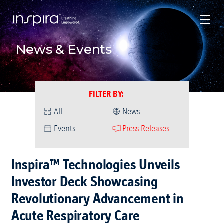
News & Events
FILTER BY
:
All
News
Events
Press Releases
Inspira™ Technologies Unveils
Investor Deck Showcasing
Revolutionary Advancement in
Acute Respiratory Care