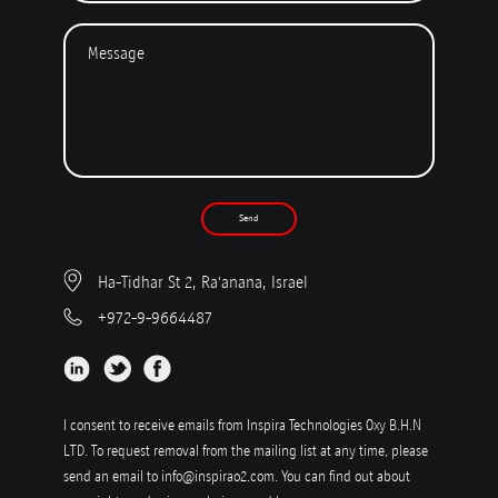
Send
Ha-Tidhar St 2, Ra'anana, Israel
+972-9-9664487
I consent to receive emails from Inspira Technologies Oxy B.H.N
LTD. To request removal from the mailing list at any time, please
send an email to
info@inspirao2.com
. You can find out about