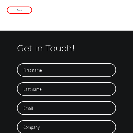
Back
Get in Touch!