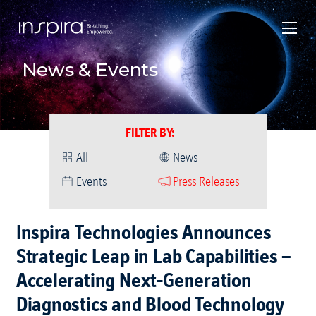
News & Events
FILTER BY
:
All
News
Events
Press Releases
Inspira Technologies Announces
Strategic Leap in Lab Capabilities –
Accelerating Next-Generation
Diagnostics and Blood Technology