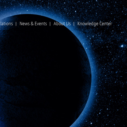
lations
News & Events
About Us
Knowledge Center