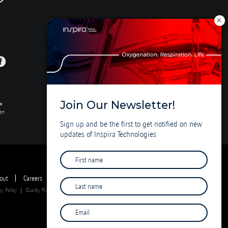
Join Our Newsletter!
se
ion
Sign up and be the first to get notified on new
updates of Inspira Technologies
out
Careers
Investor Deck
cy Policy
Quality Management System