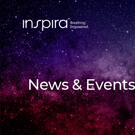
News & Events