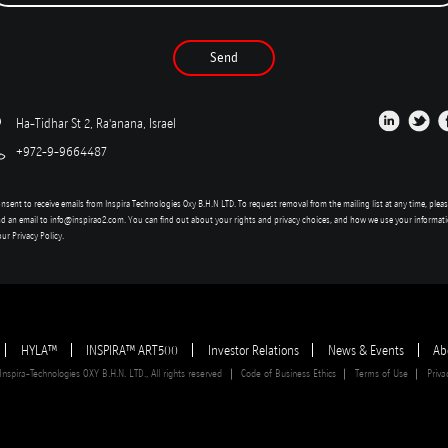
Send
Ha-Tidhar St 2, Ra'anana, Israel
+972-9-9664487
onsent to receive emails from Inspira Technologies Oxy B.H.N LTD. To request removal from the mailing list at any time, plea
d an email to
info@inspirao2.com
. You can find out about your rights and privacy choices, and how we use your informat
our
Privacy Policy
.
HYLA™
INSPIRA™ ART500
Investor Relations
News & Events
Ab
spira-Technologies OXY B.H.N. LTD., All rights reserved
Code of Business Ethics
Terms of Use
Priva