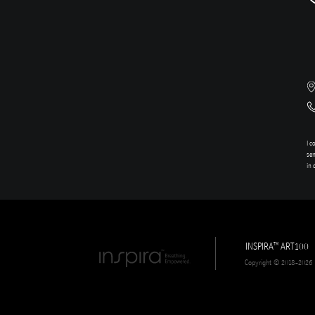
I c
sen
in 
INSPIRA
ART100
TM
Copyright © 2018-2026 In