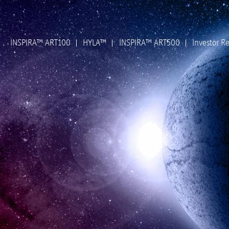
INSPIRA™ ART100
HYLA™
INSPIRA™ ART500
Investor Re