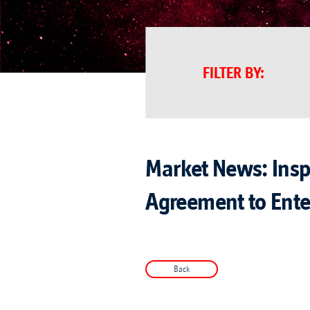
FILTER BY
:
Market News: Inspi
Agreement to Enter
Back