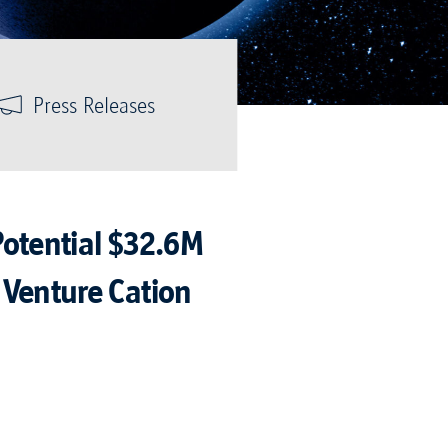
Press Releases
Potential $32.6M
 Venture Cation