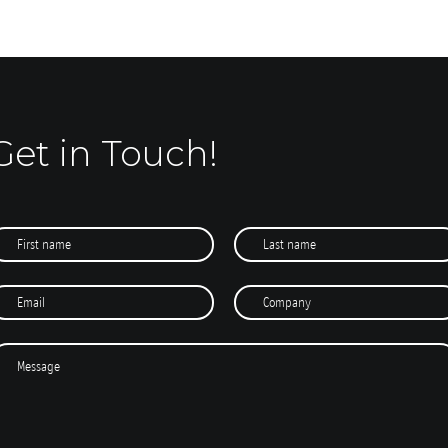
Get in Touch!