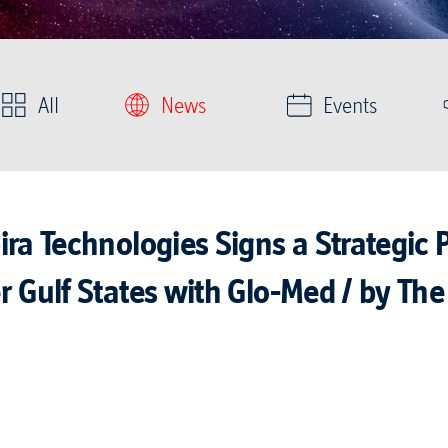
All
News
Events
ra Technologies Signs a Strategic 
 Gulf States with Glo-Med / by The