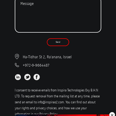
Send
Ha-Tidhar St 2, Ra'anana, Israel
+972-9-9664487
I consent to receive emails from Inspira Technologies Oxy B.H.N
LTD. To request removal from the mailing list at any time, please
send an email to
info@inspirao2.com
. You can find out about
your rights and privacy choices, and how we use your
information in our
Privacy Policy
.