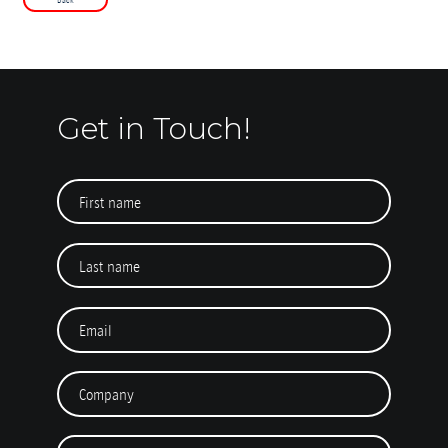
Get in Touch!