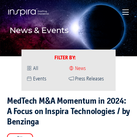
News & Events
FILTER BY
:
All
News
Events
Press Releases
MedTech M&A Momentum in 2024:
A Focus on Inspira Technologies / by
Benzinga
Back